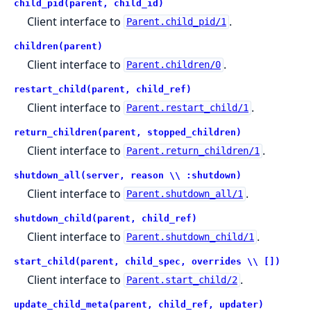
child_pid(parent, child_id)
Client interface to
.
Parent.child_pid/1
children(parent)
Client interface to
.
Parent.children/0
restart_child(parent, child_ref)
Client interface to
.
Parent.restart_child/1
return_children(parent, stopped_children)
Client interface to
.
Parent.return_children/1
shutdown_all(server, reason \\ :shutdown)
Client interface to
.
Parent.shutdown_all/1
shutdown_child(parent, child_ref)
Client interface to
.
Parent.shutdown_child/1
start_child(parent, child_spec, overrides \\ [])
Client interface to
.
Parent.start_child/2
update_child_meta(parent, child_ref, updater)