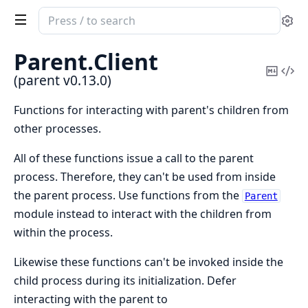
Search
Se
documentation
of
Parent.
Client
parent
Copy
Vi
(parent v0.13.0)
Mark
Sou
Functions for interacting with parent's children from
other processes.
All of these functions issue a call to the parent
process. Therefore, they can't be used from inside
the parent process. Use functions from the
Parent
module instead to interact with the children from
within the process.
Likewise these functions can't be invoked inside the
child process during its initialization. Defer
interacting with the parent to