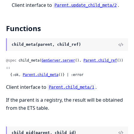
Client interface to
.
Parent.update_child_meta/2
Functions
child_meta(parent, child_ref)
@spec
 child_meta(
GenServer.server
(), 
Parent.child_ref
()) 
::

  {:ok, 
Parent.child_meta
()} | :error
Client interface to
.
Parent.child_meta/1
If the parent is a registry, the result will be obtained
from the ETS table.
child_pid(parent, child_id)