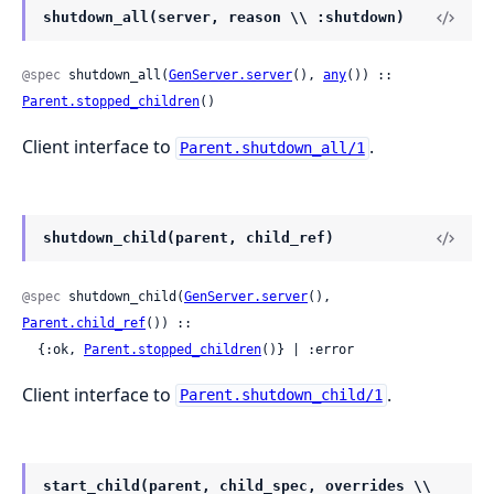
shutdown_all(server, reason \\ :shutdown)
@spec
 shutdown_all(
GenServer.server
(), 
any
()) :: 
Parent.stopped_children
()
Client interface to
.
Parent.shutdown_all/1
shutdown_child(parent, child_ref)
@spec
 shutdown_child(
GenServer.server
(), 
Parent.child_ref
()) ::

  {:ok, 
Parent.stopped_children
()} | :error
Client interface to
.
Parent.shutdown_child/1
start_child(parent, child_spec, overrides \\