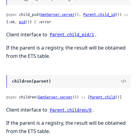
@spec
 child_pid(
GenServer.server
(), 
Parent.child_id
()) :: 
{:ok, 
pid
()} | :error
Client interface to
.
Parent.child_pid/1
If the parent is a registry, the result will be obtained
from the ETS table.
children(parent)
@spec
 children(
GenServer.server
()) :: [
Parent.child
()]
Client interface to
.
Parent.children/0
If the parent is a registry, the result will be obtained
from the ETS table.