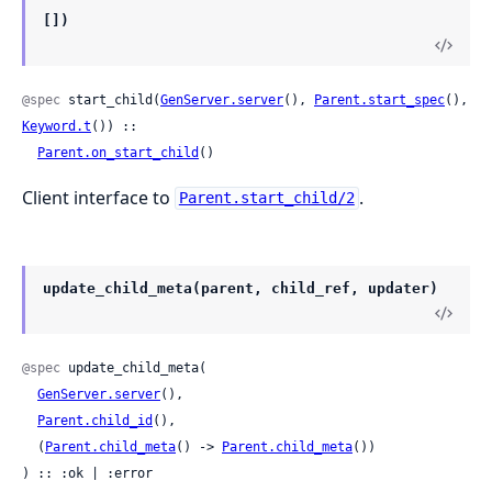
[])
@spec
 start_child(
GenServer.server
(), 
Parent.start_spec
(), 
Keyword.t
()) ::

Parent.on_start_child
()
Client interface to
.
Parent.start_child/2
update_child_meta(parent, child_ref, updater)
@spec
 update_child_meta(

GenServer.server
(),

Parent.child_id
(),

  (
Parent.child_meta
() -> 
Parent.child_meta
())

) :: :ok | :error