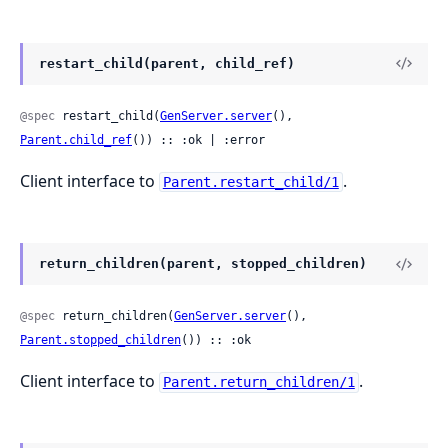
restart_child(parent, child_ref)
@spec
 restart_child(
GenServer.server
(), 
Parent.child_ref
()) :: :ok | :error
Client interface to
.
Parent.restart_child/1
return_children(parent, stopped_children)
@spec
 return_children(
GenServer.server
(), 
Parent.stopped_children
()) :: :ok
Client interface to
.
Parent.return_children/1