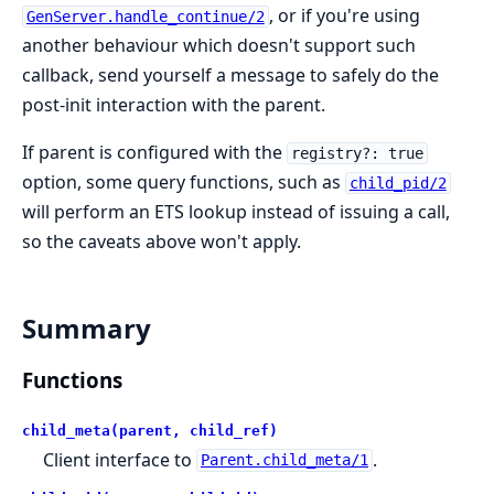
, or if you're using
GenServer.handle_continue/2
another behaviour which doesn't support such
callback, send yourself a message to safely do the
post-init interaction with the parent.
If parent is configured with the
registry?: true
option, some query functions, such as
child_pid/2
will perform an ETS lookup instead of issuing a call,
so the caveats above won't apply.
Summary
Functions
child_meta(parent, child_ref)
Client interface to
.
Parent.child_meta/1