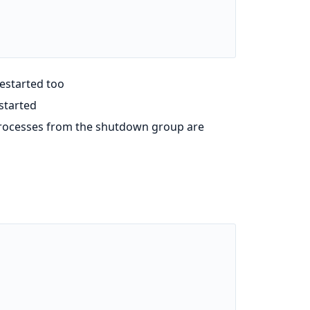
restarted too
estarted
 processes from the shutdown group are