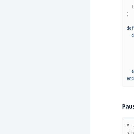
]
)
def
d
e
end
Paus
# s
sto