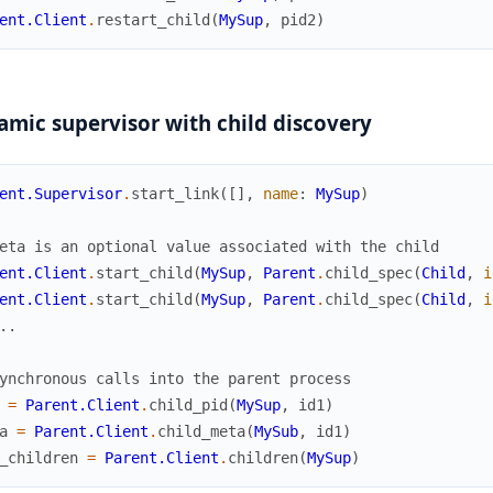
ent.Client
.
restart_child
(
MySup
,
pid2
)
mic supervisor with child discovery
ent.Supervisor
.
start_link
(
[
]
,
name
:
MySup
)
eta is an optional value associated with the child
ent.Client
.
start_child
(
MySup
,
Parent
.
child_spec
(
Child
,
i
ent.Client
.
start_child
(
MySup
,
Parent
.
child_spec
(
Child
,
i
..
ynchronous calls into the parent process
=
Parent.Client
.
child_pid
(
MySup
,
id1
)
a
=
Parent.Client
.
child_meta
(
MySub
,
id1
)
_children
=
Parent.Client
.
children
(
MySup
)