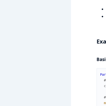
Ex
Basi
Par
#
c
#
m