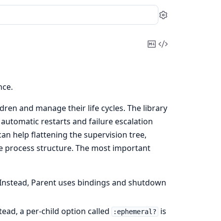
Settings
Copy
View
Markdown
Source
nce.
dren and manage their life cycles. The library
 automatic restarts and failure escalation
an help flattening the supervision tree,
e process structure. The most important
. Instead, Parent uses bindings and shutdown
ead, a per-child option called
is
:ephemeral?