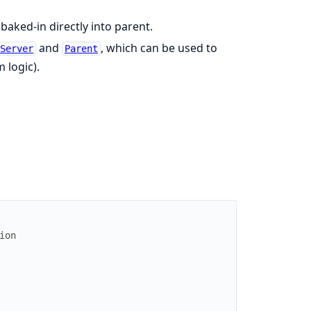
 baked-in directly into parent.
and
, which can be used to
nServer
Parent
 logic).
ion