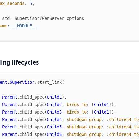
ax_seconds
:
5
,
 std. Supervisor/GenServer options
ame
:
__MODULE__
ing lifecycles
ent.Supervisor
.
start_link
(
Parent
.
child_spec
(
Child1
)
,
Parent
.
child_spec
(
Child2
,
binds_to
:
[
Child1
]
)
,
Parent
.
child_spec
(
Child3
,
binds_to
:
[
Child1
]
)
,
Parent
.
child_spec
(
Child4
,
shutdown_group
:
:children4_to
Parent
.
child_spec
(
Child5
,
shutdown_group
:
:children4_to
Parent
.
child_spec
(
Child6
,
shutdown_group
:
:children4_to