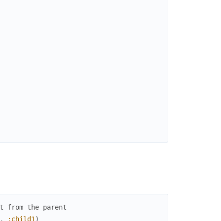
t from the parent
,
:child1
)