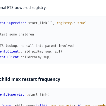
nal ETS-powered registry:
ent.Supervisor
.
start_link
(
[
]
,
registry?
:
true
)
tart some children
TS lookup, no call into parent involved
ent.Client
.
child_pid
(
my_sup
,
id1
)
ent.Client
.
children
(
my_sup
)
child max restart frequency
ent.Supervisor
.
start_link
(
Parent
.
child_spec
(
Child1
,
max_restarts
:
10
,
max_seconds