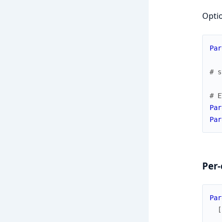
Optio
Par
# s
# E
Par
Par
Per-
Par
[