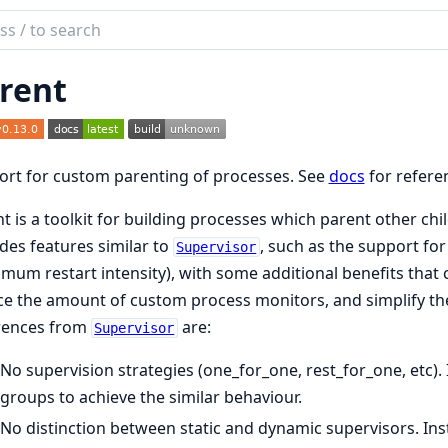
ch
mentation
rent
nt
rt for custom parenting of processes. See
docs
for refere
t is a toolkit for building processes which parent other chil
des features similar to
, such as the support for
Supervisor
mum restart intensity), with some additional benefits that c
e the amount of custom process monitors, and simplify th
erences from
are:
Supervisor
No supervision strategies (one_for_one, rest_for_one, etc)
groups to achieve the similar behaviour.
No distinction between static and dynamic supervisors. Inst