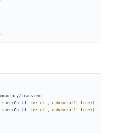
)
emporary/transient
_spec
(
Child
,
id
:
nil
,
ephemeral?
:
true
)
)
_spec
(
Child
,
id
:
nil
,
ephemeral?
:
true
)
)