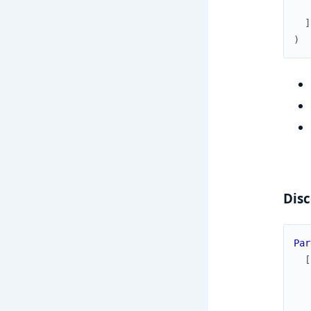
]
)
Disc
Par
[