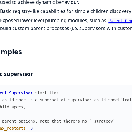
used to achieve dynamic behaviour.
Basic registry-like capabilities for simple children discovery
Exposed lower level plumbing modules, such as
Parent.Ge
build custom parent processes (i.e. supervisors with custom
amples
c supervisor
ent.Supervisor
.
start_link
(
 child spec is a superset of supervisor child specificat
hild_specs
,
 parent options, note that there's no `:strategy`
ax_restarts
:
3
,