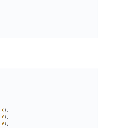
_6
)
,
_6
)
,
_6
)
,