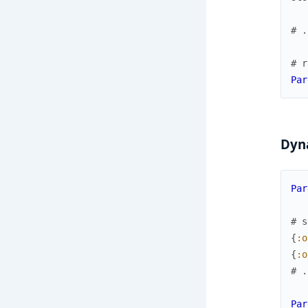
# .
# r
Par
Dyn
Par
# s
{
:o
{
:o
# .
Par