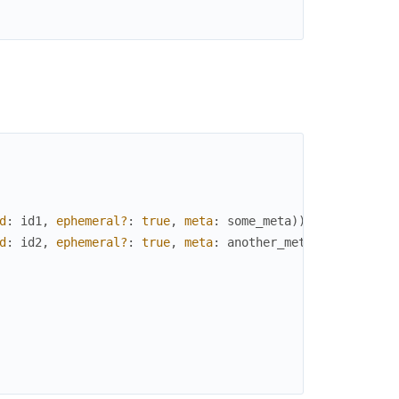
d
:
id1
,
ephemeral?
:
true
,
meta
:
some_meta
)
)
d
:
id2
,
ephemeral?
:
true
,
meta
:
another_meta
)
)