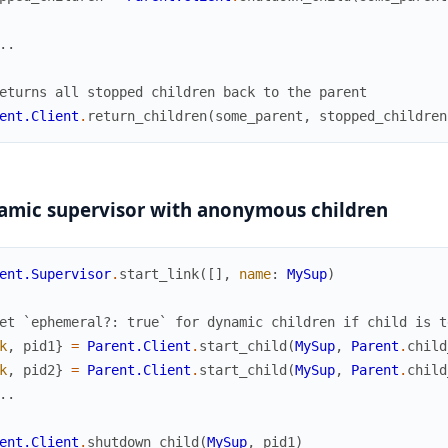
..
eturns all stopped children back to the parent
ent.Client
.
return_children
(
some_parent
,
stopped_children
amic supervisor with anonymous children
ent.Supervisor
.
start_link
(
[
]
,
name
:
MySup
)
et `ephemeral?: true` for dynamic children if child is t
k
,
pid1
}
=
Parent.Client
.
start_child
(
MySup
,
Parent
.
child
k
,
pid2
}
=
Parent.Client
.
start_child
(
MySup
,
Parent
.
child
..
ent.Client
.
shutdown_child
(
MySup
,
pid1
)