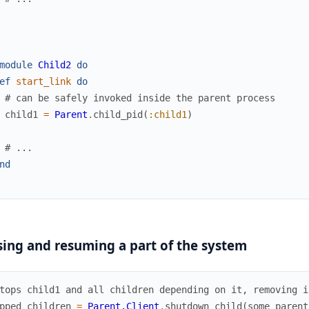
module
Child2
do
ef
start_link
do
# can be safely invoked inside the parent process
child1
=
Parent
.
child_pid
(
:child1
)
# ...
nd
ing and resuming a part of the system
tops child1 and all children depending on it, removing i
pped_children
=
Parent.Client
.
shutdown_child
(
some_parent