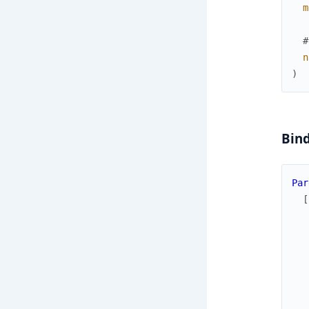
m
#
n
)
Bind
Par
[