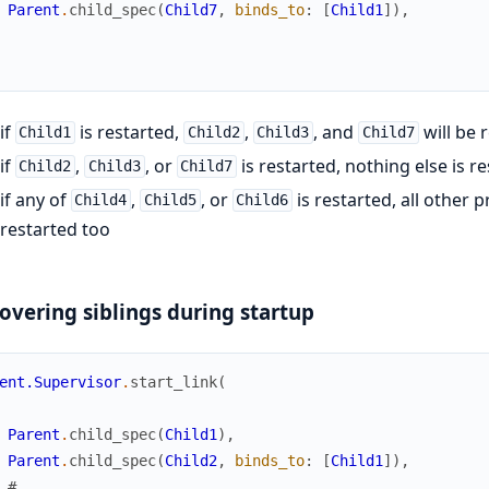
Parent
.
child_spec
(
Child7
,
binds_to
:
[
Child1
]
)
,
if
is restarted,
,
, and
will be 
Child1
Child2
Child3
Child7
if
,
, or
is restarted, nothing else is r
Child2
Child3
Child7
if any of
,
, or
is restarted, all other
Child4
Child5
Child6
restarted too
overing siblings during startup
ent.Supervisor
.
start_link
(
Parent
.
child_spec
(
Child1
)
,
Parent
.
child_spec
(
Child2
,
binds_to
:
[
Child1
]
)
,
# ...