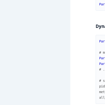
Par
Dyna
Par
# m
Par
Par
# .
# s
pid
met
all