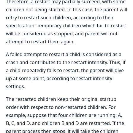
Therefore, a restart may partially succeed, with some
children not being started. In this case, the parent will
retry to restart such children, according to their
specification. Temporary children which fail to restart
will be considered as stopped, and parent will not
attempt to restart them again.
A failed attempt to restart a child is considered as a
crash and contributes to the restart intensity. Thus, if
a child repeatedly fails to restart, the parent will give
up at some point, according to restart intensity
settings.
The restarted children keep their original startup
order with respect to non-restarted children. For
example, suppose that four children are running: A,
B, C, and D, and children B and D are restarted. If the
parent process then stops, it will take the children