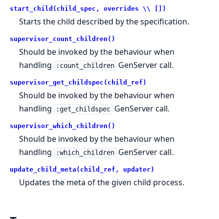
start_child(child_spec, overrides \\ [])
Starts the child described by the specification.
supervisor_count_children()
Should be invoked by the behaviour when
handling
GenServer call.
:count_children
supervisor_get_childspec(child_ref)
Should be invoked by the behaviour when
handling
GenServer call.
:get_childspec
supervisor_which_children()
Should be invoked by the behaviour when
handling
GenServer call.
:which_children
update_child_meta(child_ref, updater)
Updates the meta of the given child process.