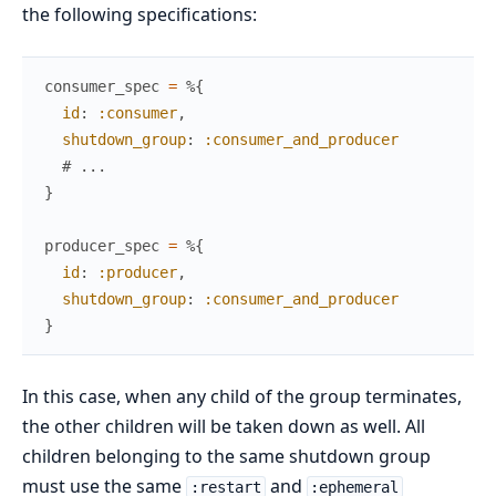
the following specifications:
consumer_spec
=
%{
id
:
:consumer
,
shutdown_group
:
:consumer_and_producer
# ...
}
producer_spec
=
%{
id
:
:producer
,
shutdown_group
:
:consumer_and_producer
}
In this case, when any child of the group terminates,
the other children will be taken down as well. All
children belonging to the same shutdown group
must use the same
and
:restart
:ephemeral