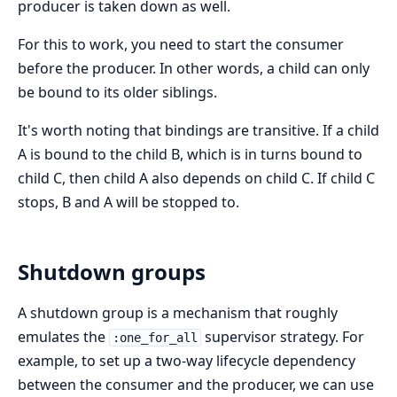
producer is taken down as well.
For this to work, you need to start the consumer
before the producer. In other words, a child can only
be bound to its older siblings.
It's worth noting that bindings are transitive. If a child
A is bound to the child B, which is in turns bound to
child C, then child A also depends on child C. If child C
stops, B and A will be stopped to.
Shutdown groups
A shutdown group is a mechanism that roughly
emulates the
supervisor strategy. For
:one_for_all
example, to set up a two-way lifecycle dependency
between the consumer and the producer, we can use