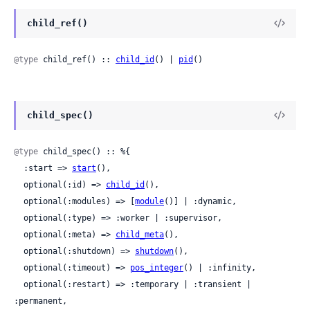
child_ref()
@type
 child_ref() :: 
child_id
() | 
pid
()
child_spec()
@type
 child_spec() :: %{

  :start => 
start
(),

  optional(:id) => 
child_id
(),

  optional(:modules) => [
module
()] | :dynamic,

  optional(:type) => :worker | :supervisor,

  optional(:meta) => 
child_meta
(),

  optional(:shutdown) => 
shutdown
(),

  optional(:timeout) => 
pos_integer
() | :infinity,

  optional(:restart) => :temporary | :transient | 
:permanent,
