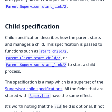
.
Parent.Supervisor.start_link/2
Child specification
Child specification describes how the parent starts
and manages a child. This specification is passed to
functions such as
,
start_child/2
, or
Parent.Client.start_child/2
to start a child
Parent.Supervisor.start_link/2
process.
The specification is a map which is a superset of the
Supervisor child specifications
. All the fields that are
shared with
have the same effect.
Supervisor
It's worth noting that the
field is optional. If not
:id