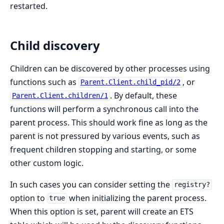
restarted.
Child discovery
Children can be discovered by other processes using
functions such as
, or
Parent.Client.child_pid/2
. By default, these
Parent.Client.children/1
functions will perform a synchronous call into the
parent process. This should work fine as long as the
parent is not pressured by various events, such as
frequent children stopping and starting, or some
other custom logic.
In such cases you can consider setting the
registry?
option to
when initializing the parent process.
true
When this option is set, parent will create an ETS