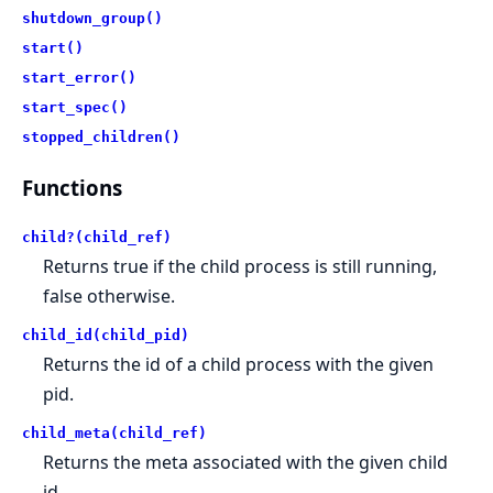
shutdown_group()
start()
start_error()
start_spec()
stopped_children()
Functions
child?(child_ref)
Returns true if the child process is still running,
false otherwise.
child_id(child_pid)
Returns the id of a child process with the given
pid.
child_meta(child_ref)
Returns the meta associated with the given child
id.