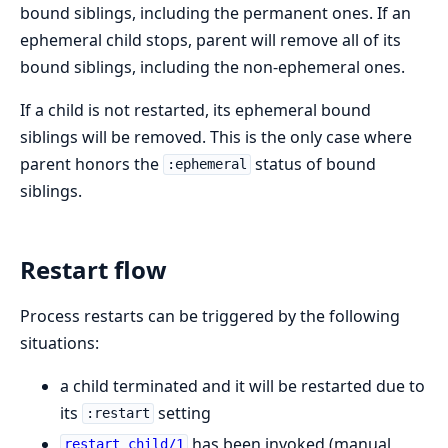
bound siblings, including the permanent ones. If an
ephemeral child stops, parent will remove all of its
bound siblings, including the non-ephemeral ones.
If a child is not restarted, its ephemeral bound
siblings will be removed. This is the only case where
parent honors the
status of bound
:ephemeral
siblings.
Restart flow
Process restarts can be triggered by the following
situations:
a child terminated and it will be restarted due to
its
setting
:restart
has been invoked (manual
restart_child/1