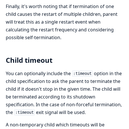
Finally, it's worth noting that if termination of one
child causes the restart of multiple children, parent
will treat this as a single restart event when
calculating the restart frequency and considering
possible self-termination.
Child timeout
You can optionally include the
option in the
:timeout
child specification to ask the parent to terminate the
child if it doesn't stop in the given time. The child will
be terminated according to its shutdown
specification. In the case of non-forceful termination,
the
exit signal will be used.
:timeout
A non-temporary child which timeouts will be