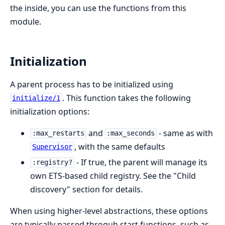
the inside, you can use the functions from this
module.
Initialization
A parent process has to be initialized using
. This function takes the following
initialize/1
initialization options:
and
- same as with
:max_restarts
:max_seconds
, with the same defaults
Supervisor
- If true, the parent will manage its
:registry?
own ETS-based child registry. See the "Child
discovery" section for details.
When using higher-level abstractions, these options
are typically passed throguh start functions, such as