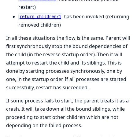
restart)
has been invoked (returning
return_children/1
removed children)
In all these situations the flow is the same. Parent will
first synchronously stop the bound dependencies of
the child (in the reverse startup order). Then it will
attempt to restart the child and its siblings. This is
done by starting processes synchronously, one by
one, in the startup order. If all processes are started
successfully, restart has succeeded.
If some process fails to start, the parent treats it as a
crash. It will take down all the bound siblings, while
proceeding to start other children which are not
depending on the failed process.