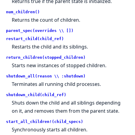
Returns true if the parent state is initialized.
num_children()
Returns the count of children.
parent_spec(overrides \\ [])
restart_child(child_ref)
Restarts the child and its siblings.
return_children(stopped_children)
Starts new instances of stopped children.
shutdown_all(reason \\ :shutdown)
Terminates all running child processes.
shutdown_child(child_ref)
Shuts down the child and all siblings depending
on it, and removes them from the parent state.
start_all_children!(child_specs)
Synchronously starts all children.