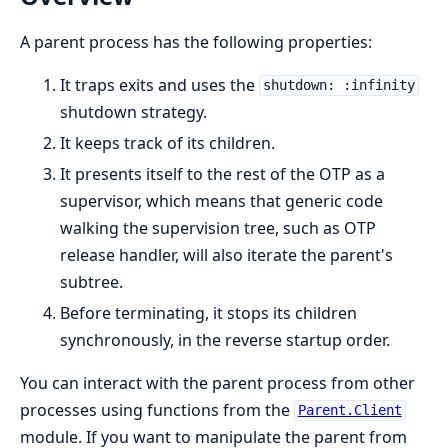
A parent process has the following properties:
It traps exits and uses the
shutdown: :infinity
shutdown strategy.
It keeps track of its children.
It presents itself to the rest of the OTP as a
supervisor, which means that generic code
walking the supervision tree, such as OTP
release handler, will also iterate the parent's
subtree.
Before terminating, it stops its children
synchronously, in the reverse startup order.
You can interact with the parent process from other
processes using functions from the
Parent.Client
module. If you want to manipulate the parent from