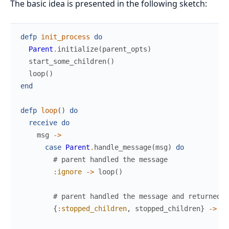
The basic idea is presented in the following sketch:
defp
init_process
do
Parent
.
initialize
(
parent_opts
)
start_some_children
(
)
loop
(
)
end
defp
loop
(
)
do
receive
do
msg
->
case
Parent
.
handle_message
(
msg
)
do
# parent handled the message
:ignore
->
loop
(
)
# parent handled the message and returned s
{
:stopped_children
,
stopped_children
}
->
ha