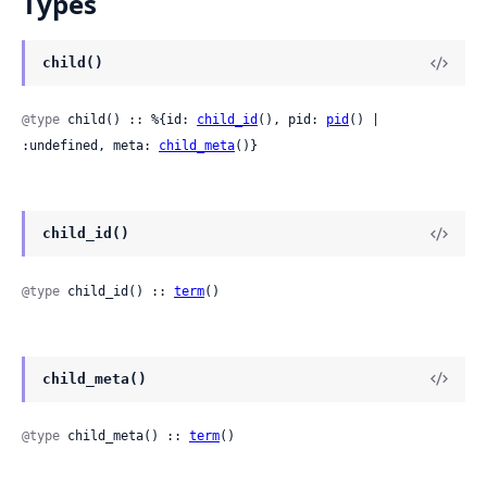
Types
child()
@type
 child() :: %{id: 
child_id
(), pid: 
pid
() | 
:undefined, meta: 
child_meta
()}
child_id()
@type
 child_id() :: 
term
()
child_meta()
@type
 child_meta() :: 
term
()