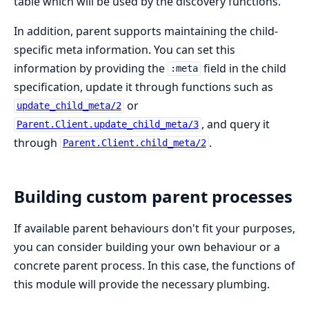
table which will be used by the discovery functions.
In addition, parent supports maintaining the child-
specific meta information. You can set this
information by providing the
field in the child
:meta
specification, update it through functions such as
or
update_child_meta/2
, and query it
Parent.Client.update_child_meta/3
through
.
Parent.Client.child_meta/2
Building custom parent processes
If available parent behaviours don't fit your purposes,
you can consider building your own behaviour or a
concrete parent process. In this case, the functions of
this module will provide the necessary plumbing.