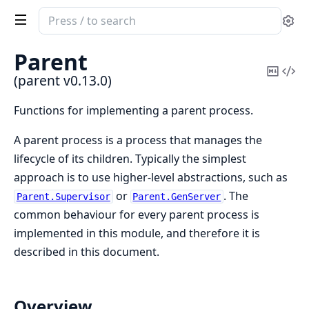
Search
Se
documentation
of
Parent
parent
Copy
Vi
(parent v0.13.0)
Mark
Sou
Functions for implementing a parent process.
A parent process is a process that manages the
lifecycle of its children. Typically the simplest
approach is to use higher-level abstractions, such as
or
. The
Parent.Supervisor
Parent.GenServer
common behaviour for every parent process is
implemented in this module, and therefore it is
described in this document.
Overview