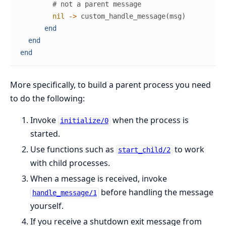
# not a parent message
nil
->
custom_handle_message
(
msg
)
end
end
end
More specifically, to build a parent process you need
to do the following:
Invoke
when the process is
initialize/0
started.
Use functions such as
to work
start_child/2
with child processes.
When a message is received, invoke
before handling the message
handle_message/1
yourself.
If you receive a shutdown exit message from