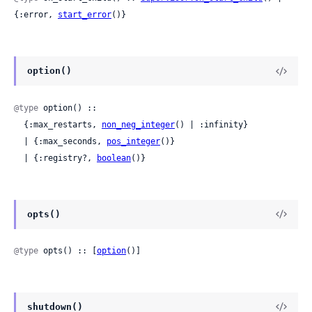
{:error, 
start_error
()}
option()
@type
 option() ::

  {:max_restarts, 
non_neg_integer
() | :infinity}

  | {:max_seconds, 
pos_integer
()}

  | {:registry?, 
boolean
()}
opts()
@type
 opts() :: [
option
()]
shutdown()