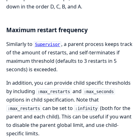
down in the order D, C, B, and A.
Maximum restart frequency
Similarly to
, a parent process keeps track
Supervisor
of the amount of restarts, and self-terminates if
maximum threshold (defaults to 3 restarts in 5
seconds) is exceeded.
In addition, you can provide child specific thresholds
by including
and
:max_restarts
:max_seconds
options in child specification. Note that
can be set to
(both for the
:max_restarts
:infinity
parent and each child). This can be useful if you want
to disable the parent global limit, and use child-
specific limits.