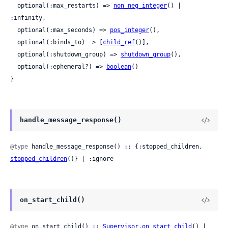
  optional(:max_restarts) => 
non_neg_integer
() | 
:infinity,

  optional(:max_seconds) => 
pos_integer
(),

  optional(:binds_to) => [
child_ref
()],

  optional(:shutdown_group) => 
shutdown_group
(),

  optional(:ephemeral?) => 
boolean
()

}
handle_message_response()
@type
 handle_message_response() :: {:stopped_children, 
stopped_children
()} | :ignore
on_start_child()
@type
 on_start_child() :: 
Supervisor.on_start_child
() | 