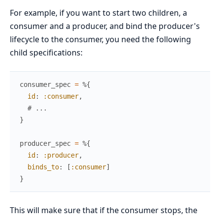
For example, if you want to start two children, a
consumer and a producer, and bind the producer's
lifecycle to the consumer, you need the following
child specifications:
consumer_spec
=
%{
id
:
:consumer
,
# ...
}
producer_spec
=
%{
id
:
:producer
,
binds_to
:
[
:consumer
]
}
This will make sure that if the consumer stops, the