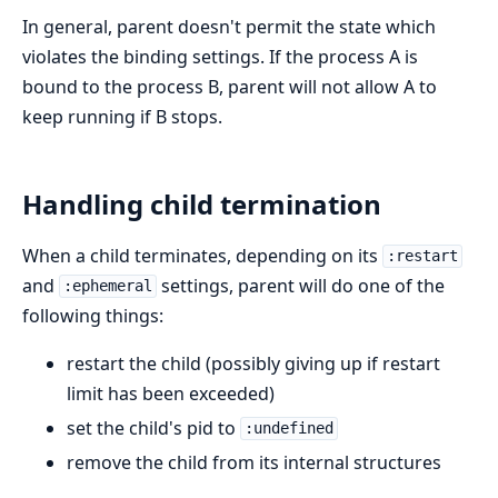
In general, parent doesn't permit the state which
violates the binding settings. If the process A is
bound to the process B, parent will not allow A to
keep running if B stops.
Handling child termination
When a child terminates, depending on its
:restart
and
settings, parent will do one of the
:ephemeral
following things:
restart the child (possibly giving up if restart
limit has been exceeded)
set the child's pid to
:undefined
remove the child from its internal structures