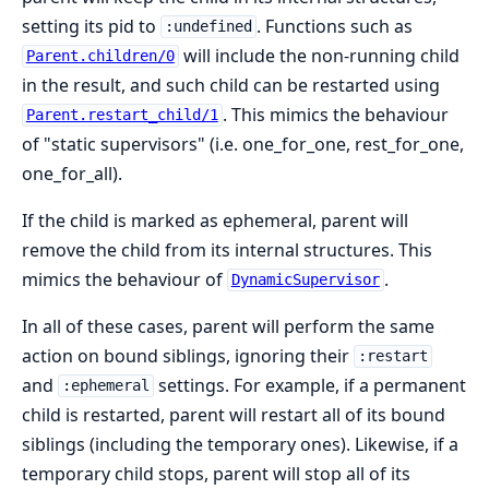
setting its pid to
. Functions such as
:undefined
will include the non-running child
Parent.children/0
in the result, and such child can be restarted using
. This mimics the behaviour
Parent.restart_child/1
of "static supervisors" (i.e. one_for_one, rest_for_one,
one_for_all).
If the child is marked as ephemeral, parent will
remove the child from its internal structures. This
mimics the behaviour of
.
DynamicSupervisor
In all of these cases, parent will perform the same
action on bound siblings, ignoring their
:restart
and
settings. For example, if a permanent
:ephemeral
child is restarted, parent will restart all of its bound
siblings (including the temporary ones). Likewise, if a
temporary child stops, parent will stop all of its