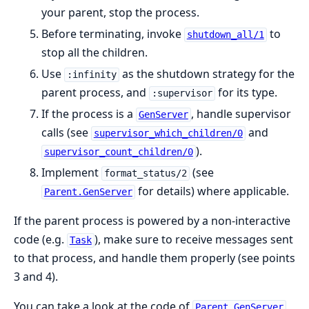
your parent, stop the process.
Before terminating, invoke
to
shutdown_all/1
stop all the children.
Use
as the shutdown strategy for the
:infinity
parent process, and
for its type.
:supervisor
If the process is a
, handle supervisor
GenServer
calls (see
and
supervisor_which_children/0
).
supervisor_count_children/0
Implement
(see
format_status/2
for details) where applicable.
Parent.GenServer
If the parent process is powered by a non-interactive
code (e.g.
), make sure to receive messages sent
Task
to that process, and handle them properly (see points
3 and 4).
You can take a look at the code of
Parent.GenServer