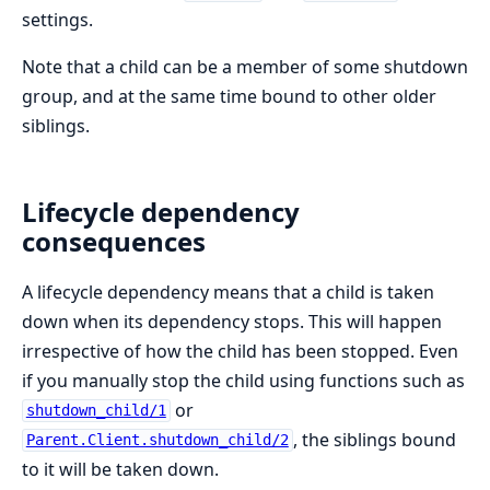
settings.
Note that a child can be a member of some shutdown
group, and at the same time bound to other older
siblings.
Lifecycle dependency
consequences
A lifecycle dependency means that a child is taken
down when its dependency stops. This will happen
irrespective of how the child has been stopped. Even
if you manually stop the child using functions such as
or
shutdown_child/1
, the siblings bound
Parent.Client.shutdown_child/2
to it will be taken down.