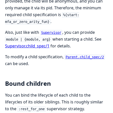
provided, the child will be anonymous, and you can
only manage it via its pid. Therefore, the minimum
required child specification is
%{start:
.
mfa_or_zero_arity_fun}
Also, just like with
, you can provide
Supervisor
when starting a child. See
module | {module, arg}
Supervisor.child_spec/1
for details.
To modify a child specification,
Parent.child_spec/2
can be used.
Bound children
You can bind the lifecycle of each child to the
lifecycles of its older siblings. This is roughly similar
to the
supervisor strategy.
:rest_for_one