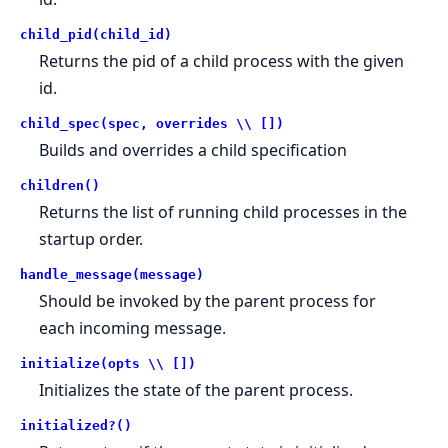
child_pid(child_id)
Returns the pid of a child process with the given
id.
child_spec(spec, overrides \\ [])
Builds and overrides a child specification
children()
Returns the list of running child processes in the
startup order.
handle_message(message)
Should be invoked by the parent process for
each incoming message.
initialize(opts \\ [])
Initializes the state of the parent process.
initialized?()