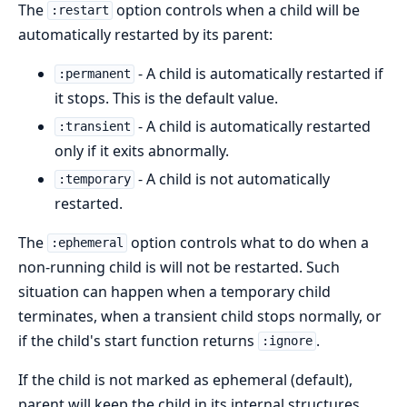
The
option controls when a child will be
:restart
automatically restarted by its parent:
- A child is automatically restarted if
:permanent
it stops. This is the default value.
- A child is automatically restarted
:transient
only if it exits abnormally.
- A child is not automatically
:temporary
restarted.
The
option controls what to do when a
:ephemeral
non-running child is will not be restarted. Such
situation can happen when a temporary child
terminates, when a transient child stops normally, or
if the child's start function returns
.
:ignore
If the child is not marked as ephemeral (default),
parent will keep the child in its internal structures,