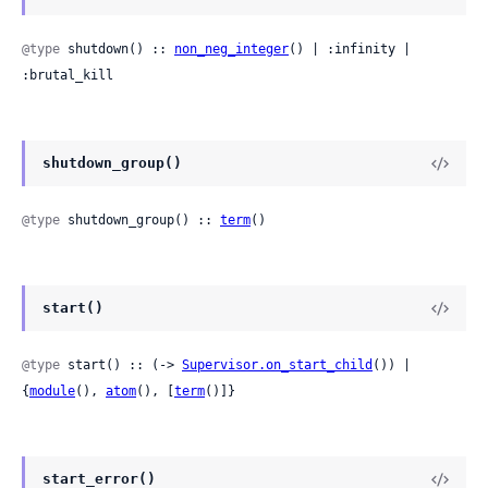
@type
 shutdown() :: 
non_neg_integer
() | :infinity | 
:brutal_kill
shutdown_group()
@type
 shutdown_group() :: 
term
()
start()
@type
 start() :: (-> 
Supervisor.on_start_child
()) | 
{
module
(), 
atom
(), [
term
()]}
start_error()