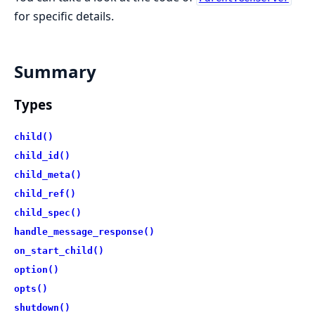
for specific details.
Summary
Types
child()
child_id()
child_meta()
child_ref()
child_spec()
handle_message_response()
on_start_child()
option()
opts()
shutdown()